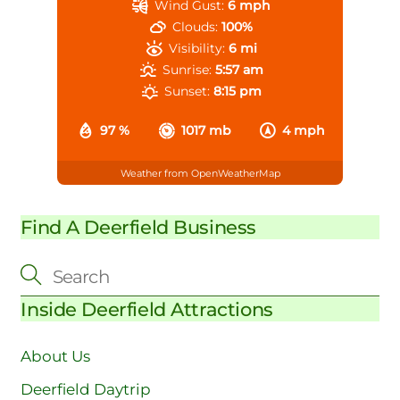
Wind Gust:
6 mph
Clouds:
100%
Visibility:
6 mi
Sunrise:
5:57 am
Sunset:
8:15 pm
97 %
1017 mb
4 mph
Weather from OpenWeatherMap
Find A Deerfield Business
Inside Deerfield Attractions
About Us
Deerfield Daytrip