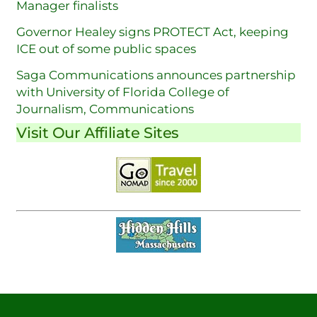
Manager finalists
Governor Healey signs PROTECT Act, keeping
ICE out of some public spaces
Saga Communications announces partnership
with University of Florida College of
Journalism, Communications
Visit Our Affiliate Sites