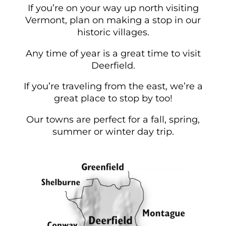
If you’re on your way up north visiting
Vermont, plan on making a stop in our
historic villages.
Any time of year is a great time to visit
Deerfield.
If you’re traveling from the east, we’re a
great place to stop by too!
Our towns are perfect for a fall, spring,
summer or winter day trip.