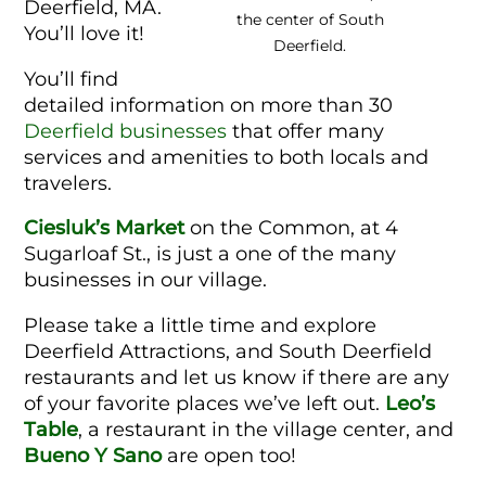
Deerfield, MA.
the center of South
You’ll love it!
Deerfield.
You’ll find
detailed information on more than 30
Deerfield businesses
that offer many
services and amenities to both locals and
travelers.
Ciesluk’s Market
on the Common, at 4
Sugarloaf St., is just a one of the many
businesses in our village.
Please take a little time and explore
Deerfield Attractions, and South Deerfield
restaurants and let us know if there are any
of your favorite places we’ve left out.
Leo’s
Table
, a restaurant in the village center, and
Bueno Y Sano
are open too!