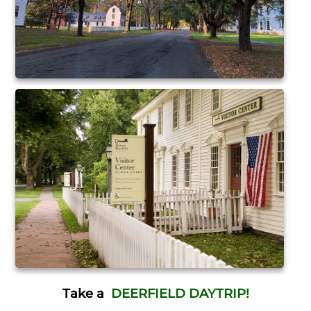
Take a
DEERFIELD DAYTRIP!