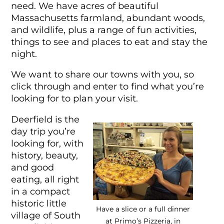
need. We have acres of beautiful
Massachusetts farmland, abundant woods,
and wildlife, plus a range of fun activities,
things to see and places to eat and stay the
night.
We want to share our towns with you, so
click through and enter to find what you’re
looking for to plan your visit.
Deerfield is the
day trip you’re
looking for, with
history, beauty,
and good
eating, all right
in a compact
historic little
Have a slice or a full dinner
village of South
at Primo’s Pizzeria, in