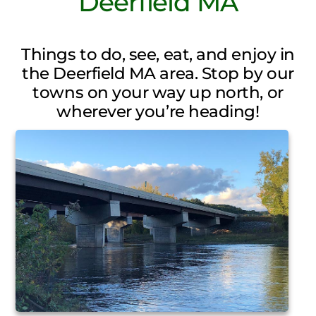
Deerfield MA
Things to do, see, eat, and enjoy in
the Deerfield MA area. Stop by our
towns on your way up north, or
wherever you’re heading!