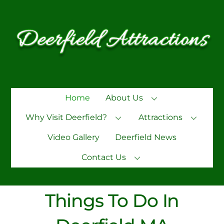
Skip
to
content
Home
About Us
Why Visit Deerfield?
Attractions
Video Gallery
Deerfield News
Contact Us
Things To Do In