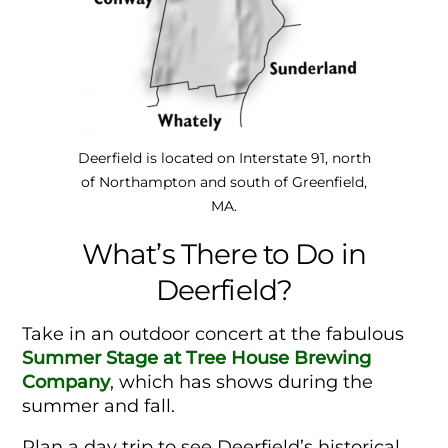
Deerfield is located on Interstate 91, north
of Northampton and south of Greenfield,
MA.
What’s There to Do in
Deerfield?
Take in an outdoor concert at the fabulous
Summer Stage at Tree House Brewing
Company
, which has shows during the
summer and fall.
Plan a day trip to see Deerfield’s historical