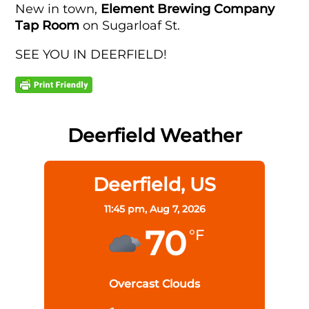
New in town,
Element Brewing Company
Tap Room
on Sugarloaf St.
SEE YOU IN DEERFIELD!
Deerfield Weather
Deerfield, US
11:45 pm,
Aug 7, 2026
70
°F
Overcast Clouds