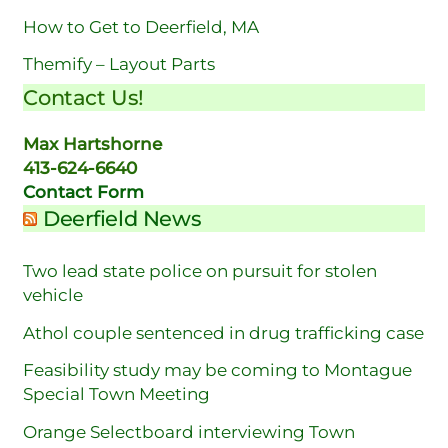
How to Get to Deerfield, MA
Themify – Layout Parts
Contact Us!
Max Hartshorne
413-624-6640
Contact Form
Deerfield News
Two lead state police on pursuit for stolen
vehicle
Athol couple sentenced in drug trafficking case
Feasibility study may be coming to Montague
Special Town Meeting
Orange Selectboard interviewing Town