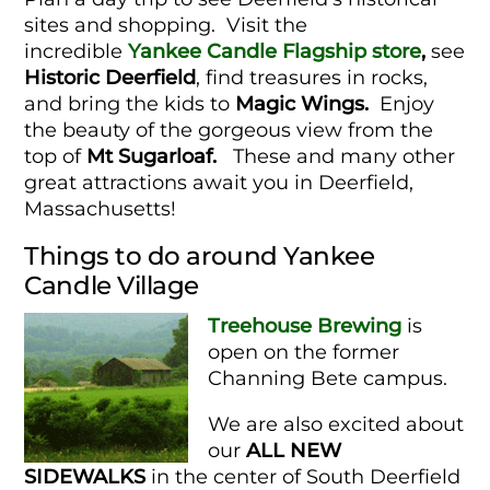
sites and shopping. Visit the
incredible
Yankee Candle Flagship store
,
see
Historic Deerfield
, find treasures in rocks,
and bring the kids to
Magic Wings.
Enjoy
the beauty of the gorgeous view from the
top of
Mt Sugarloaf.
These and many other
great attractions await you in Deerfield,
Massachusetts!
Things to do around Yankee
Candle Village
Treehouse Brewing
is
open on the former
Channing Bete campus.
We are also excited about
our
ALL NEW
SIDEWALKS
in the center of South Deerfield