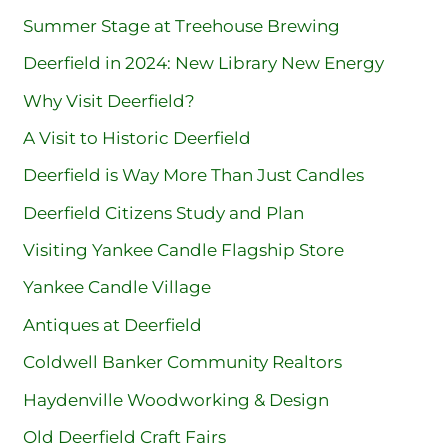
Summer Stage at Treehouse Brewing
Deerfield in 2024: New Library New Energy
Why Visit Deerfield?
A Visit to Historic Deerfield
Deerfield is Way More Than Just Candles
Deerfield Citizens Study and Plan
Visiting Yankee Candle Flagship Store
Yankee Candle Village
Antiques at Deerfield
Coldwell Banker Community Realtors
Haydenville Woodworking & Design
Old Deerfield Craft Fairs