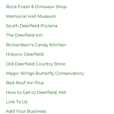
Rock Fossil & Dinosaur Shop
Memorial Hall Museum
South Deerfield Pizzeria
The Deerfield Inn
Richardson’s Candy Kitchen
Historic Deerfield
Old Deerfield Country Store
Magic Wings Butterfly Conservatory
Red Roof Inn Plus
How to Get to Deerfield, MA
Link To Us
Add Your Business