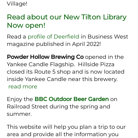
Village!
Read about our New Tilton Library
Now open!
Read a
profile of Deerfield
in Business West
magazine published in April 2022!
Powder Hollow Brewing Co
opened in the
Yankee Candle Flagship. Hillside Pizza
closed its Route 5 shop and is now located
inside Yankee Candle near this brewery.
read more
Enjoy the
BBC Outdoor Beer Garden
on
Railroad Street during the spring and
summer.
This website will help you plan a trip to our
area and provide all the information you