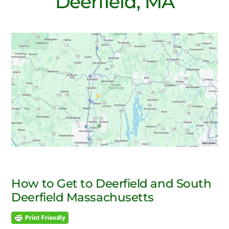
Deerfield, MA
How to Get to Deerfield and South
Deerfield Massachusetts