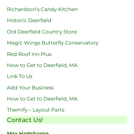
Richardson’s Candy Kitchen
Historic Deerfield
Old Deerfield Country Store
Magic Wings Butterfly Conservatory
Red Roof Inn Plus
How to Get to Deerfield, MA
Link To Us
Add Your Business
How to Get to Deerfield, MA
Themify – Layout Parts
Contact Us!
Max Hartshorne