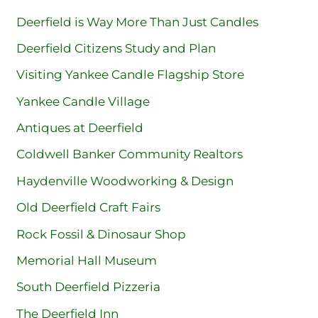
Deerfield is Way More Than Just Candles
Deerfield Citizens Study and Plan
Visiting Yankee Candle Flagship Store
Yankee Candle Village
Antiques at Deerfield
Coldwell Banker Community Realtors
Haydenville Woodworking & Design
Old Deerfield Craft Fairs
Rock Fossil & Dinosaur Shop
Memorial Hall Museum
South Deerfield Pizzeria
The Deerfield Inn