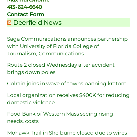
413-624-6640
Contact Form
Deerfield News
Saga Communications announces partnership
with University of Florida College of
Journalism, Communications
Route 2 closed Wednesday after accident
brings down poles
Colrain joins in wave of towns banning kratom
Local organization receives $400K for reducing
domestic violence
Food Bank of Western Mass seeing rising
needs, costs
Mohawk Trail in Shelburne closed due to wires