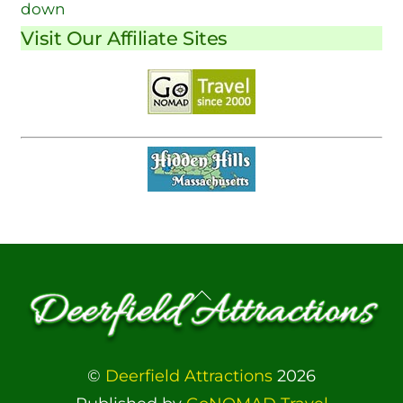
down
Visit Our Affiliate Sites
Back
To
Top
©
Deerfield Attractions
2026