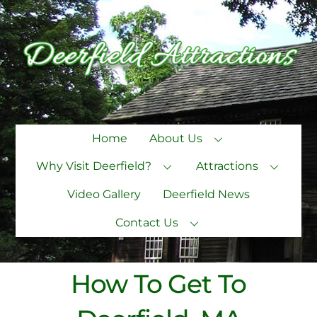
Skip
to
content
Home
About Us
Why Visit Deerfield?
Attractions
Video Gallery
Deerfield News
Contact Us
How To Get To