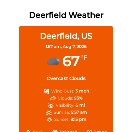
Deerfield Weather
Deerfield, US
1:57 am,
Aug 7, 2026
67
°F
Overcast Clouds
Wind Gust:
3 mph
Clouds:
93%
Visibility:
6 mi
Sunrise:
5:57 am
Sunset:
8:15 pm