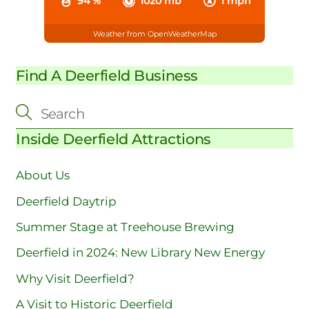
94 %
1020 mb
1 mph
Weather from OpenWeatherMap
Find A Deerfield Business
Inside Deerfield Attractions
About Us
Deerfield Daytrip
Summer Stage at Treehouse Brewing
Deerfield in 2024: New Library New Energy
Why Visit Deerfield?
A Visit to Historic Deerfield