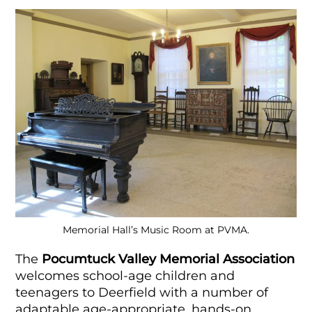
Memorial Hall’s Music Room at PVMA.
The
Pocumtuck Valley Memorial Association
welcomes school-age children and
teenagers to Deerfield with a number of
adaptable age-appropriate, hands-on