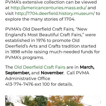
PVMA’s extensive collection can be viewed
at
http://americancenturies.mass.edu/
and
visit
http://1704.deerfield.history.museum/
to
explore the many stories of 1704.
PVMA’s Old Deerfield Craft Fairs
,
“New
England’s Most Beautiful Craft Fairs,” were
established in 1976 to promote Old
Deerfield’s Arts and Crafts tradition started
in 1898 while raising much-needed funds for
PVMA’s programs.
The
Old Deerfield Craft Fairs
are in
March,
September,
and
November
.
Call
PVMA
Administrative Office
413-774-7476 ext 100 for details.