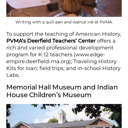
Writing with a quill pen and walnut ink at PVMA.
To support the teaching of American History,
PVMA’s
Deerfield Teachers’ Center
offers a
rich and varied professional development
program for K-12 teachers (www.edge-
empire.deerfield-ma.org); Traveling History
Kits for loan; field trips; and in-school History
Labs.
Memorial Hall Museum and Indian
House Children’s Museum