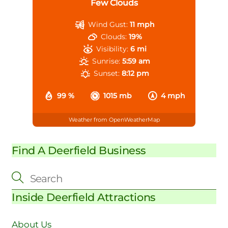
Few Clouds
Wind Gust:
11 mph
Clouds:
19%
Visibility:
6 mi
Sunrise:
5:59 am
Sunset:
8:12 pm
99 %
1015 mb
4 mph
Weather from OpenWeatherMap
Find A Deerfield Business
Inside Deerfield Attractions
About Us