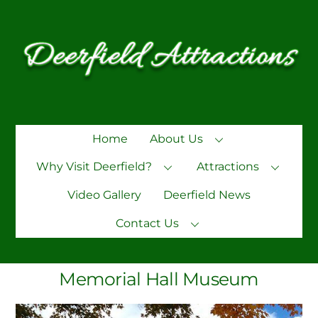
Skip
to
content
Home
About Us
Why Visit Deerfield?
Attractions
Video Gallery
Deerfield News
Contact Us
Memorial Hall Museum