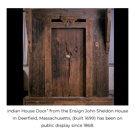
Indian House Door” from the Ensign John Sheldon House
in Deerfield, Massachusetts, (built 1699) has been on
public display since 1868.