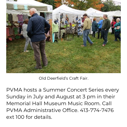
Old Deerfield’s Craft Fair.
PVMA hosts a Summer Concert Series every
Sunday in July and August at 3 pm in their
Memorial Hall Museum Music Room. Call
PVMA Administrative Office.
413-774-7476
ext 100 for details.