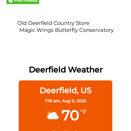
Old Deerfield Country Store
Magic Wings Butterfly Conservatory
Deerfield Weather
Deerfield, US
7:18 am,
Aug 9, 2026
70
°F