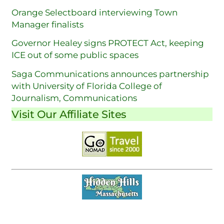
Orange Selectboard interviewing Town
Manager finalists
Governor Healey signs PROTECT Act, keeping
ICE out of some public spaces
Saga Communications announces partnership
with University of Florida College of
Journalism, Communications
Visit Our Affiliate Sites