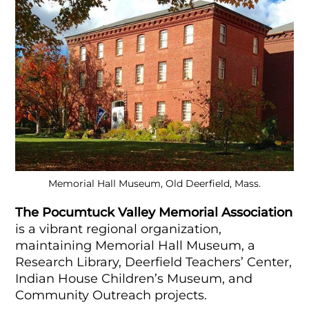
Memorial Hall Museum, Old Deerfield, Mass.
The Pocumtuck Valley Memorial Association
is a vibrant regional organization,
maintaining Memorial Hall Museum, a
Research Library, Deerfield Teachers’ Center,
Indian House Children’s Museum, and
Community Outreach projects.