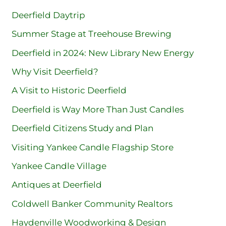
Deerfield Daytrip
Summer Stage at Treehouse Brewing
Deerfield in 2024: New Library New Energy
Why Visit Deerfield?
A Visit to Historic Deerfield
Deerfield is Way More Than Just Candles
Deerfield Citizens Study and Plan
Visiting Yankee Candle Flagship Store
Yankee Candle Village
Antiques at Deerfield
Coldwell Banker Community Realtors
Haydenville Woodworking & Design