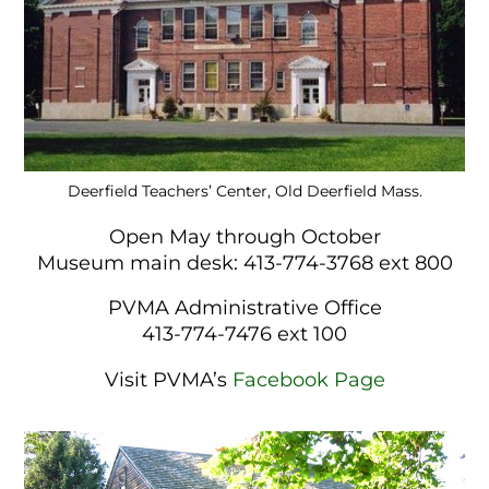
Deerfield Teachers’ Center, Old Deerfield Mass.
Open May through October
Museum main desk: 413-774-3768 ext 800
PVMA Administrative Office
413-774-7476 ext 100
Visit PVMA’s
Facebook Page