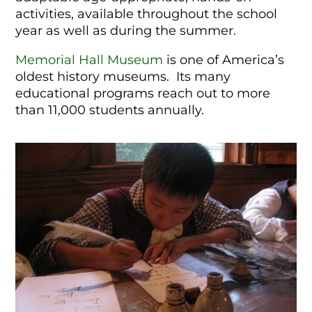
activities, available throughout the school
year as well as during the summer.
Memorial Hall Museum
is one of America’s
oldest history museums. Its many
educational programs reach out to more
than 11,000 students annually.