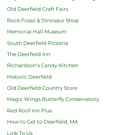
Old Deerfield Craft Fairs
Rock Fossil & Dinosaur Shop
Memorial Hall Museum
South Deerfield Pizzeria
The Deerfield Inn
Richardson’s Candy Kitchen
Historic Deerfield
Old Deerfield Country Store
Magic Wings Butterfly Conservatory
Red Roof Inn Plus
How to Get to Deerfield, MA
Link To Us