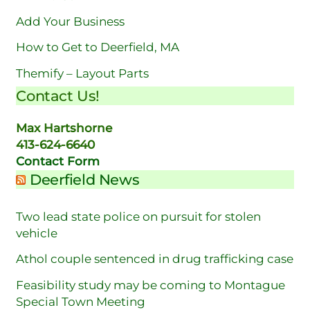
Add Your Business
How to Get to Deerfield, MA
Themify – Layout Parts
Contact Us!
Max Hartshorne
413-624-6640
Contact Form
Deerfield News
Two lead state police on pursuit for stolen
vehicle
Athol couple sentenced in drug trafficking case
Feasibility study may be coming to Montague
Special Town Meeting