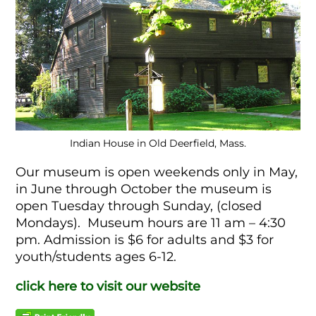
Indian House in Old Deerfield, Mass.
Our museum is open weekends only in May,
in June through October the museum is
open Tuesday through Sunday, (closed
Mondays). Museum hours are 11 am – 4:30
pm. Admission is $6 for adults and $3 for
youth/students ages 6-12.
click here to visit our website