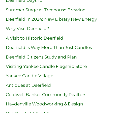
Deerfield Daytrip
Summer Stage at Treehouse Brewing
Deerfield in 2024: New Library New Energy
Why Visit Deerfield?
A Visit to Historic Deerfield
Deerfield is Way More Than Just Candles
Deerfield Citizens Study and Plan
Visiting Yankee Candle Flagship Store
Yankee Candle Village
Antiques at Deerfield
Coldwell Banker Community Realtors
Haydenville Woodworking & Design