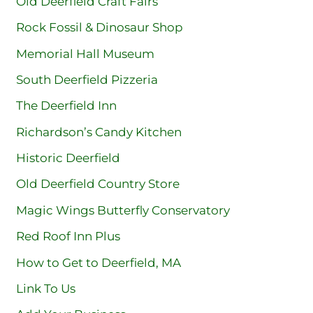
Old Deerfield Craft Fairs
Rock Fossil & Dinosaur Shop
Memorial Hall Museum
South Deerfield Pizzeria
The Deerfield Inn
Richardson’s Candy Kitchen
Historic Deerfield
Old Deerfield Country Store
Magic Wings Butterfly Conservatory
Red Roof Inn Plus
How to Get to Deerfield, MA
Link To Us