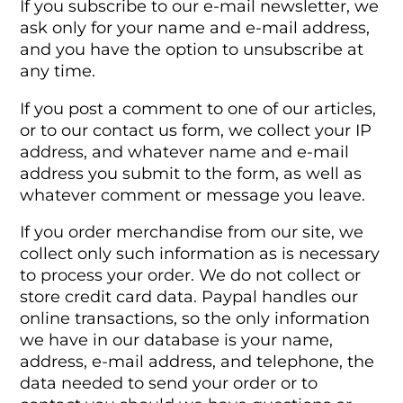
If you subscribe to our e-mail newsletter, we
ask only for your name and e-mail address,
and you have the option to unsubscribe at
any time.
If you post a comment to one of our articles,
or to our contact us form, we collect your IP
address, and whatever name and e-mail
address you submit to the form, as well as
whatever comment or message you leave.
If you order merchandise from our site, we
collect only such information as is necessary
to process your order. We do not collect or
store credit card data. Paypal handles our
online transactions, so the only information
we have in our database is your name,
address, e-mail address, and telephone, the
data needed to send your order or to