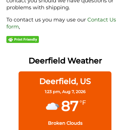
contact you should we have questions or
problems with shipping.
To contact us you may use our
Contact Us
form
,
Deerfield Weather
Deerfield, US
1:23 pm,
Aug 7, 2026
87
°F
Broken Clouds