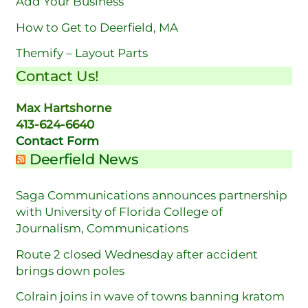
Add Your Business
How to Get to Deerfield, MA
Themify – Layout Parts
Contact Us!
Max Hartshorne
413-624-6640
Contact Form
Deerfield News
Saga Communications announces partnership
with University of Florida College of
Journalism, Communications
Route 2 closed Wednesday after accident
brings down poles
Colrain joins in wave of towns banning kratom