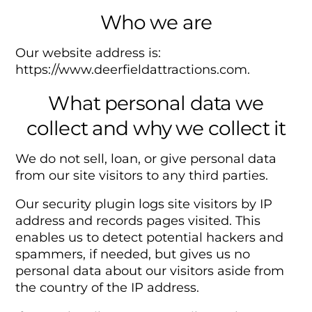
Who we are
Our website address is:
https://www.deerfieldattractions.com.
What personal data we
collect and why we collect it
We do not sell, loan, or give personal data
from our site visitors to any third parties.
Our security plugin logs site visitors by IP
address and records pages visited. This
enables us to detect potential hackers and
spammers, if needed, but gives us no
personal data about our visitors aside from
the country of the IP address.