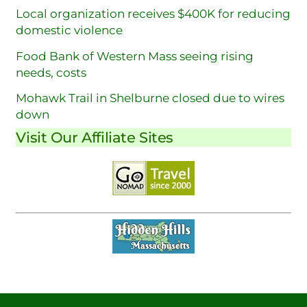
Local organization receives $400K for reducing
domestic violence
Food Bank of Western Mass seeing rising
needs, costs
Mohawk Trail in Shelburne closed due to wires
down
Visit Our Affiliate Sites