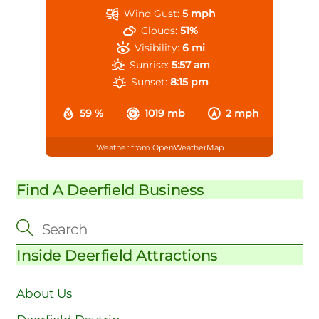
Wind Gust:
5 mph
Clouds:
51%
Visibility:
6 mi
Sunrise:
5:57 am
Sunset:
8:15 pm
59 %
1019 mb
2 mph
Weather from OpenWeatherMap
Find A Deerfield Business
Inside Deerfield Attractions
About Us