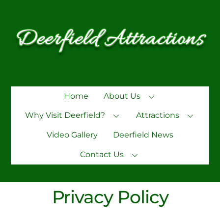
Skip
to
content
Home
About Us
Why Visit Deerfield?
Attractions
Video Gallery
Deerfield News
Contact Us
Privacy Policy