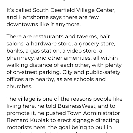
It’s called South Deerfield Village Center,
and Hartshorne says there are few
downtowns like it anymore.
There are restaurants and taverns, hair
salons, a hardware store, a grocery store,
banks, a gas station, a video store, a
pharmacy, and other amenities, all within
walking distance of each other, with plenty
of on-street parking. City and public-safety
offices are nearby, as are schools and
churches.
The village is one of the reasons people like
living here, he told BusinessWest, and to
promote it, he pushed Town Administrator
Bernard Kubiak to erect signage directing
motorists here, the goal being to pull in