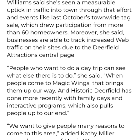
Williams said she’s seen a measurable
uptick in traffic into town through that effort
and events like last October’s townwide tag
sale, which drew participation from more
than 60 homeowners. Moreover, she said,
businesses are able to track increased Web
traffic on their sites due to the Deerfield
Attractions central page.
“People who want to do a day trip can see
what else there is to do,” she said. “When
people come to Magic Wings, that brings
them up our way. And Historic Deerfield has
done more recently with family days and
interactive programs, which also pulls
people up to our end.”
“We want to give people many reasons to
come to this area,” added Kathy Miller,