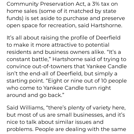
Community Preservation Act, a 3% tax on
home sales (some of it matched by state
funds) is set aside to purchase and preserve
open space for recreation, said Hartshorne.
It’s all about raising the profile of Deerfield
to make it more attractive to potential
residents and business owners alike. “It’s a
constant battle,” Hartshorne said of trying to
convince out-of-towners that Yankee Candle
isn’t the end-all of Deerfield, but simply a
starting point. “Eight or nine out of 10 people
who come to Yankee Candle turn right
around and go back.”
Said Williams, “there’s plenty of variety here,
but most of us are small businesses, and it’s
nice to talk about similar issues and
problems. People are dealing with the same