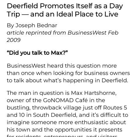
Deerfield Promotes Itself as a Day
Trip — and an Ideal Place to Live
By Joseph Bednar
article reprinted from BusinessWest Feb
2009
“Did you talk to Max?”
BusinessWest heard this question more
than once when looking for business owners
to talk about what’s happening in Deerfield.
The man in question is Max Hartshorne,
owner of the GoNOMAD Café in the
bustling, throwback village just off Routes 5
and 10 in South Deerfield, and it’s difficult to
imagine someone more enthusiastic about
his town and the opportunities it presents
for residents, entrepreneurs, and visitors