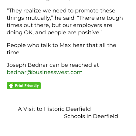
“They realize we need to promote these
things mutually,” he said. “There are tough
times out there, but our employers are
doing OK, and people are positive.”
People who talk to Max hear that all the
time.
Joseph Bednar can be reached at
bednar@businesswest.com
A Visit to Historic Deerfield
Schools in Deerfield