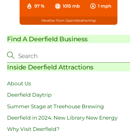
97 %
1015 mb
1 mph
Weather from OpenWeatherMap
Find A Deerfield Business
Inside Deerfield Attractions
About Us
Deerfield Daytrip
Summer Stage at Treehouse Brewing
Deerfield in 2024: New Library New Energy
Why Visit Deerfield?