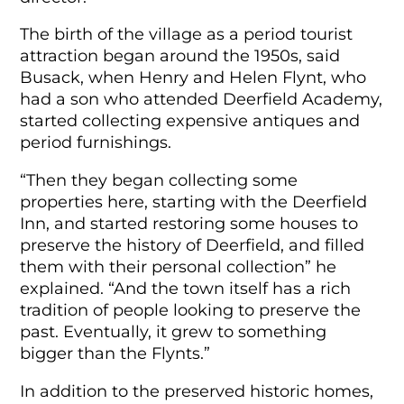
The birth of the village as a period tourist
attraction began around the 1950s, said
Busack, when Henry and Helen Flynt, who
had a son who attended Deerfield Academy,
started collecting expensive antiques and
period furnishings.
“Then they began collecting some
properties here, starting with the Deerfield
Inn, and started restoring some houses to
preserve the history of Deerfield, and filled
them with their personal collection” he
explained. “And the town itself has a rich
tradition of people looking to preserve the
past. Eventually, it grew to something
bigger than the Flynts.”
In addition to the preserved historic homes,