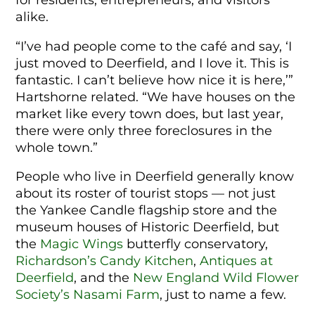
alike.
“I’ve had people come to the café and say, ‘I
just moved to Deerfield, and I love it. This is
fantastic. I can’t believe how nice it is here,’”
Hartshorne related. “We have houses on the
market like every town does, but last year,
there were only three foreclosures in the
whole town.”
People who live in Deerfield generally know
about its roster of tourist stops — not just
the Yankee Candle flagship store and the
museum houses of Historic Deerfield, but
the
Magic Wings
butterfly conservatory,
Richardson’s Candy Kitchen
,
Antiques at
Deerfield
, and the
New England Wild Flower
Society’s Nasami Farm
, just to name a few.