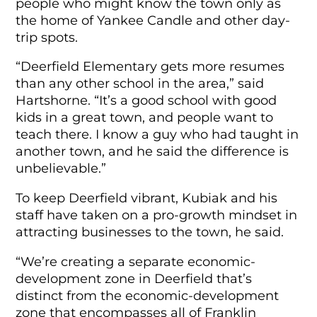
people who might know the town only as
the home of Yankee Candle and other day-
trip spots.
“Deerfield Elementary gets more resumes
than any other school in the area,” said
Hartshorne. “It’s a good school with good
kids in a great town, and people want to
teach there. I know a guy who had taught in
another town, and he said the difference is
unbelievable.”
To keep Deerfield vibrant, Kubiak and his
staff have taken on a pro-growth mindset in
attracting businesses to the town, he said.
“We’re creating a separate economic-
development zone in Deerfield that’s
distinct from the economic-development
zone that encompasses all of Franklin