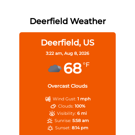
Deerfield Weather
Deerfield, US
3:22 am,
Aug 8, 2026
68
°F
Overcast Clouds
Wind Gust:
1 mph
Clouds:
100%
Visibility:
6 mi
Sunrise:
5:58 am
Sunset:
8:14 pm