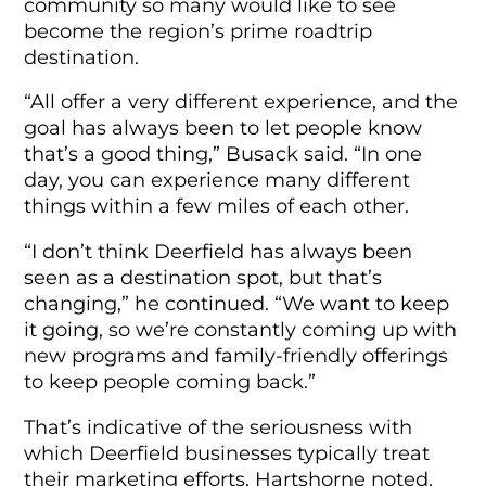
community so many would like to see
become the region’s prime roadtrip
destination.
“All offer a very different experience, and the
goal has always been to let people know
that’s a good thing,” Busack said. “In one
day, you can experience many different
things within a few miles of each other.
“I don’t think Deerfield has always been
seen as a destination spot, but that’s
changing,” he continued. “We want to keep
it going, so we’re constantly coming up with
new programs and family-friendly offerings
to keep people coming back.”
That’s indicative of the seriousness with
which Deerfield businesses typically treat
their marketing efforts, Hartshorne noted.