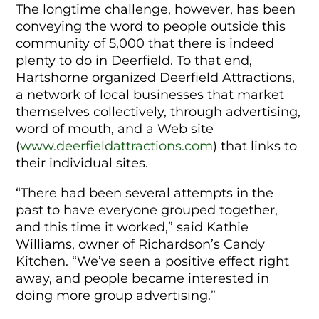
The longtime challenge, however, has been
conveying the word to people outside this
community of 5,000 that there is indeed
plenty to do in Deerfield. To that end,
Hartshorne organized Deerfield Attractions,
a network of local businesses that market
themselves collectively, through advertising,
word of mouth, and a Web site
(
www.deerfieldattractions.com
) that links to
their individual sites.
“There had been several attempts in the
past to have everyone grouped together,
and this time it worked,” said Kathie
Williams, owner of Richardson’s Candy
Kitchen. “We’ve seen a positive effect right
away, and people became interested in
doing more group advertising.”