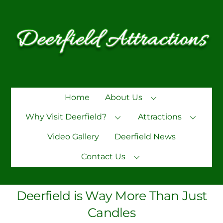
Skip
to
content
Home
About Us
Why Visit Deerfield?
Attractions
Video Gallery
Deerfield News
Contact Us
Deerfield is Way More Than Just
Candles