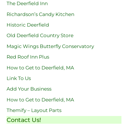
The Deerfield Inn
Richardson’s Candy Kitchen
Historic Deerfield
Old Deerfield Country Store
Magic Wings Butterfly Conservatory
Red Roof Inn Plus
How to Get to Deerfield, MA
Link To Us
Add Your Business
How to Get to Deerfield, MA
Themify – Layout Parts
Contact Us!