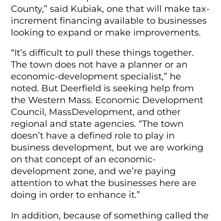
County,” said Kubiak, one that will make tax-
increment financing available to businesses
looking to expand or make improvements.
“It’s difficult to pull these things together.
The town does not have a planner or an
economic-development specialist,” he
noted. But Deerfield is seeking help from
the Western Mass. Economic Development
Council, MassDevelopment, and other
regional and state agencies. “The town
doesn’t have a defined role to play in
business development, but we are working
on that concept of an economic-
development zone, and we’re paying
attention to what the businesses here are
doing in order to enhance it.”
In addition, because of something called the