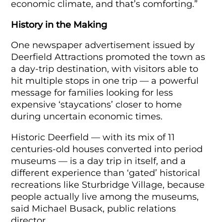
economic climate, and that’s comforting.”
History in the Making
One newspaper advertisement issued by
Deerfield Attractions promoted the town as
a day-trip destination, with visitors able to
hit multiple stops in one trip — a powerful
message for families looking for less
expensive ‘staycations’ closer to home
during uncertain economic times.
Historic Deerfield — with its mix of 11
centuries-old houses converted into period
museums — is a day trip in itself, and a
different experience than ‘gated’ historical
recreations like Sturbridge Village, because
people actually live among the museums,
said Michael Busack, public relations
director.