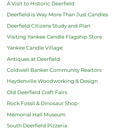
A Visit to Historic Deerfield
Deerfield is Way More Than Just Candles
Deerfield Citizens Study and Plan
Visiting Yankee Candle Flagship Store
Yankee Candle Village
Antiques at Deerfield
Coldwell Banker Community Realtors
Haydenville Woodworking & Design
Old Deerfield Craft Fairs
Rock Fossil & Dinosaur Shop
Memorial Hall Museum
South Deerfield Pizzeria