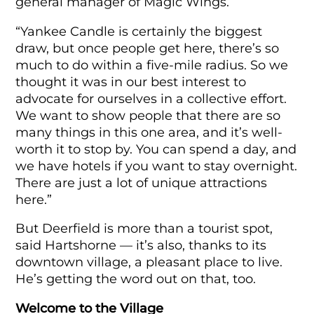
general manager of Magic Wings.
“Yankee Candle is certainly the biggest
draw, but once people get here, there’s so
much to do within a five-mile radius. So we
thought it was in our best interest to
advocate for ourselves in a collective effort.
We want to show people that there are so
many things in this one area, and it’s well-
worth it to stop by. You can spend a day, and
we have hotels if you want to stay overnight.
There are just a lot of unique attractions
here.”
But Deerfield is more than a tourist spot,
said Hartshorne — it’s also, thanks to its
downtown village, a pleasant place to live.
He’s getting the word out on that, too.
Welcome to the Village