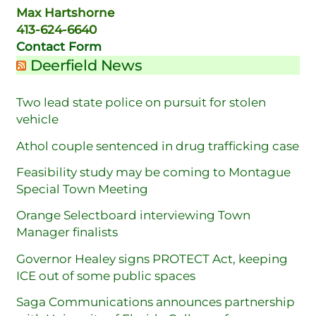
Max Hartshorne
413-624-6640
Contact Form
Deerfield News
Two lead state police on pursuit for stolen
vehicle
Athol couple sentenced in drug trafficking case
Feasibility study may be coming to Montague
Special Town Meeting
Orange Selectboard interviewing Town
Manager finalists
Governor Healey signs PROTECT Act, keeping
ICE out of some public spaces
Saga Communications announces partnership