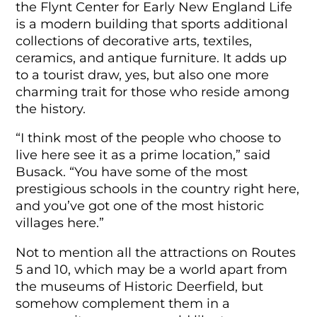
the Flynt Center for Early New England Life
is a modern building that sports additional
collections of decorative arts, textiles,
ceramics, and antique furniture. It adds up
to a tourist draw, yes, but also one more
charming trait for those who reside among
the history.
“I think most of the people who choose to
live here see it as a prime location,” said
Busack. “You have some of the most
prestigious schools in the country right here,
and you’ve got one of the most historic
villages here.”
Not to mention all the attractions on Routes
5 and 10, which may be a world apart from
the museums of Historic Deerfield, but
somehow complement them in a