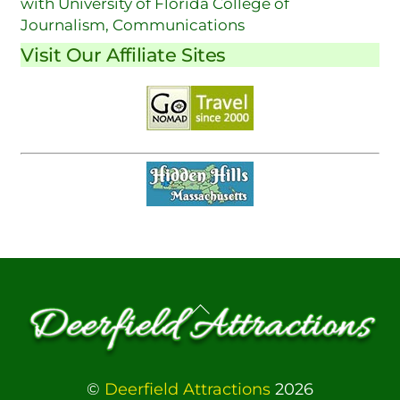
with University of Florida College of
Journalism, Communications
Visit Our Affiliate Sites
Back
To
Top
©
Deerfield Attractions
2026