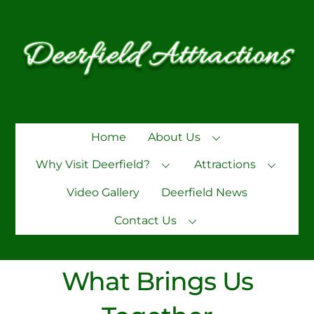
Skip
to
content
Home
About Us
Why Visit Deerfield?
Attractions
Video Gallery
Deerfield News
Contact Us
What Brings Us