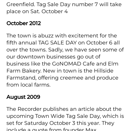
Greenfield. Tag Sale Day number 7 will take
place on Sat. October 4
October 2012
The town is abuzz with excitement for the
fifth annual TAG SALE DAY on October 6 all
over the towns. Sadly, we have seen some of
our downtown businesses go out of
business like the GoNOMAD Cafe and Elm
Farm Bakery. New in town is the Hillside
Farmstand, offering creemee and produce
from local farms.
August 2009
The Recorder publishes an article about the
upcoming Town Wide Tag Sale Day, which is
set for Saturday October 3 this year. They
include a quote from founder Max