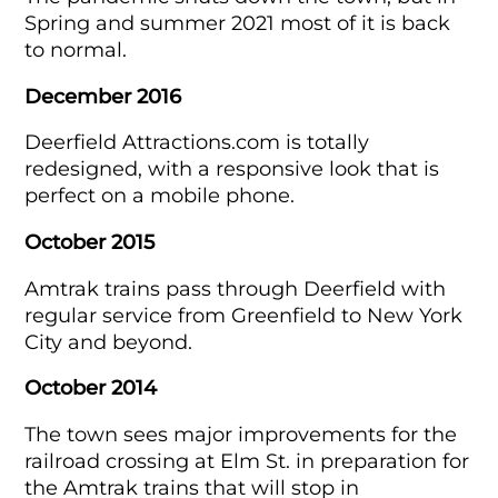
Spring and summer 2021 most of it is back
to normal.
December 2016
Deerfield Attractions.com is totally
redesigned, with a responsive look that is
perfect on a mobile phone.
October 2015
Amtrak trains pass through Deerfield with
regular service from Greenfield to New York
City and beyond.
October 2014
The town sees major improvements for the
railroad crossing at Elm St. in preparation for
the Amtrak trains that will stop in