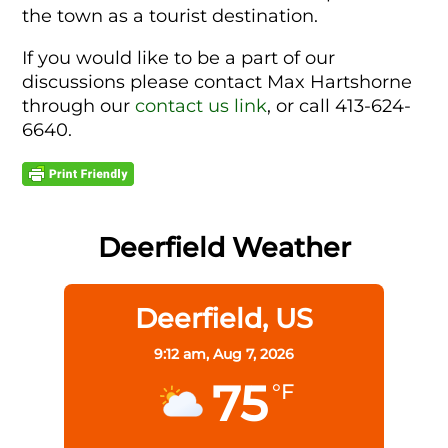
the town as a tourist destination.
If you would like to be a part of our
discussions please contact Max Hartshorne
through our
contact us link
, or call 413-624-
6640.
Deerfield Weather
Deerfield, US
9:12 am,
Aug 7, 2026
75
°F