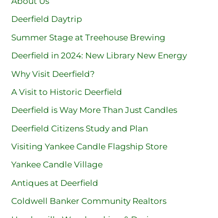
About Us
Deerfield Daytrip
Summer Stage at Treehouse Brewing
Deerfield in 2024: New Library New Energy
Why Visit Deerfield?
A Visit to Historic Deerfield
Deerfield is Way More Than Just Candles
Deerfield Citizens Study and Plan
Visiting Yankee Candle Flagship Store
Yankee Candle Village
Antiques at Deerfield
Coldwell Banker Community Realtors