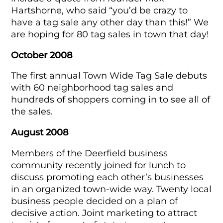
Hartshorne, who said “you’d be crazy to
have a tag sale any other day than this!” We
are hoping for 80 tag sales in town that day!
October 2008
The first annual Town Wide Tag Sale debuts
with 60 neighborhood tag sales and
hundreds of shoppers coming in to see all of
the sales.
August 2008
Members of the Deerfield business
community recently joined for lunch to
discuss promoting each other’s businesses
in an organized town-wide way. Twenty local
business people decided on a plan of
decisive action. Joint marketing to attract