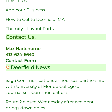
Link To Us
Add Your Business
How to Get to Deerfield, MA
Themify – Layout Parts
Contact Us!
Max Hartshorne
413-624-6640
Contact Form
Deerfield News
Saga Communications announces partnership
with University of Florida College of
Journalism, Communications
Route 2 closed Wednesday after accident
brings down poles