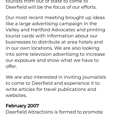
tourists from out of state to come to
Deerfield will be the focus of our efforts.
Our most recent meeting brought up ideas
like a large advertising campaign in the
Valley and Hartford Advocates and printing
tourist cards with information about our
businesses to distribute at area hotels and
in our own locations. We are also looking
into some television advertising to increase
our exposure and show what we have to
offer.
We are also interested in inviting journalists
to come to Deerfield and experience it to
write articles for travel publications and
websites.
February 2007
Deerfield Attractions is formed to promote