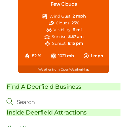
Few Clouds
Wind Gust:
2 mph
Clouds:
23%
Visibility:
6 mi
Sunrise:
5:57 am
Sunset:
8:15 pm
82 %
1021 mb
1 mph
Weather from OpenWeatherMap
Find A Deerfield Business
Inside Deerfield Attractions