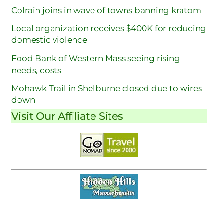
Colrain joins in wave of towns banning kratom
Local organization receives $400K for reducing
domestic violence
Food Bank of Western Mass seeing rising
needs, costs
Mohawk Trail in Shelburne closed due to wires
down
Visit Our Affiliate Sites