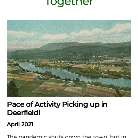
Together
Pace of Activity Picking up in
Deerfield!
April 2021
The pandemic shuts down the town, but in