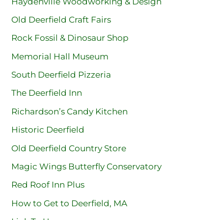
Haydenville Woodworking & Design
Old Deerfield Craft Fairs
Rock Fossil & Dinosaur Shop
Memorial Hall Museum
South Deerfield Pizzeria
The Deerfield Inn
Richardson’s Candy Kitchen
Historic Deerfield
Old Deerfield Country Store
Magic Wings Butterfly Conservatory
Red Roof Inn Plus
How to Get to Deerfield, MA