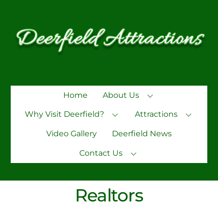
Skip
to
content
Home
About Us
Why Visit Deerfield?
Attractions
Video Gallery
Deerfield News
Contact Us
Realtors