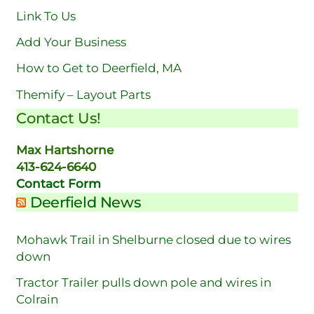
Link To Us
Add Your Business
How to Get to Deerfield, MA
Themify – Layout Parts
Contact Us!
Max Hartshorne
413-624-6640
Contact Form
Deerfield News
Mohawk Trail in Shelburne closed due to wires
down
Tractor Trailer pulls down pole and wires in
Colrain