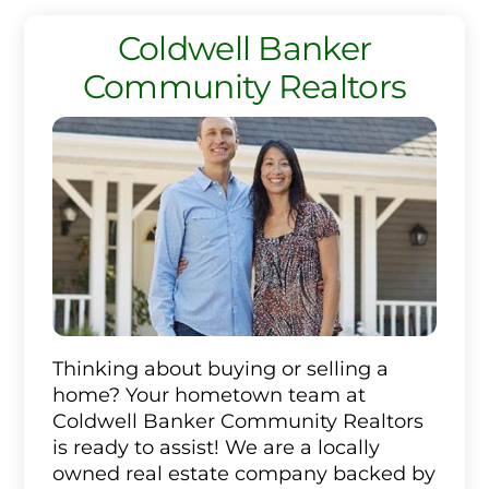
Coldwell Banker
Community Realtors
Thinking about buying or selling a
home? Your hometown team at
Coldwell Banker Community Realtors
is ready to assist! We are a locally
owned real estate company backed by