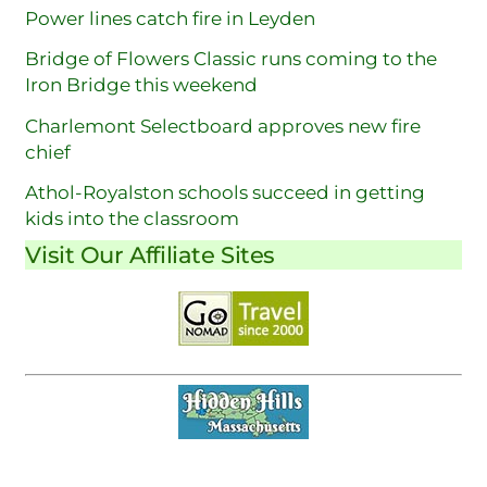
Power lines catch fire in Leyden
Bridge of Flowers Classic runs coming to the
Iron Bridge this weekend
Charlemont Selectboard approves new fire
chief
Athol-Royalston schools succeed in getting
kids into the classroom
Visit Our Affiliate Sites