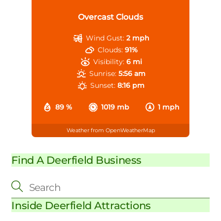
Overcast Clouds
Wind Gust:
2 mph
Clouds:
91%
Visibility:
6 mi
Sunrise:
5:56 am
Sunset:
8:16 pm
89 %
1019 mb
1 mph
Weather from OpenWeatherMap
Find A Deerfield Business
Inside Deerfield Attractions