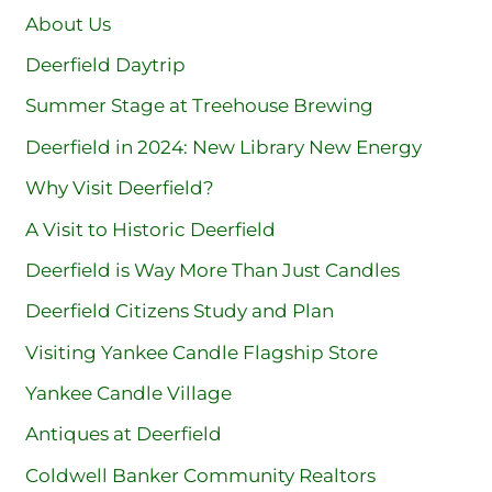
About Us
Deerfield Daytrip
Summer Stage at Treehouse Brewing
Deerfield in 2024: New Library New Energy
Why Visit Deerfield?
A Visit to Historic Deerfield
Deerfield is Way More Than Just Candles
Deerfield Citizens Study and Plan
Visiting Yankee Candle Flagship Store
Yankee Candle Village
Antiques at Deerfield
Coldwell Banker Community Realtors