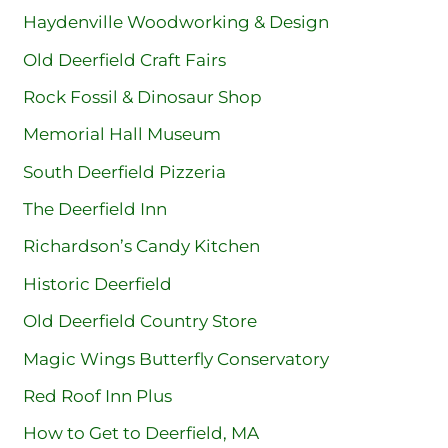
Haydenville Woodworking & Design
Old Deerfield Craft Fairs
Rock Fossil & Dinosaur Shop
Memorial Hall Museum
South Deerfield Pizzeria
The Deerfield Inn
Richardson’s Candy Kitchen
Historic Deerfield
Old Deerfield Country Store
Magic Wings Butterfly Conservatory
Red Roof Inn Plus
How to Get to Deerfield, MA