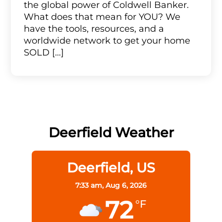
the global power of Coldwell Banker.
What does that mean for YOU? We
have the tools, resources, and a
worldwide network to get your home
SOLD […]
Deerfield Weather
Deerfield, US
7:33 am,
Aug 6, 2026
72
°F