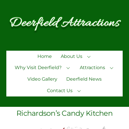
Skip
to
content
Home
About Us
Why Visit Deerfield?
Attractions
Video Gallery
Deerfield News
Contact Us
Richardson’s Candy Kitchen