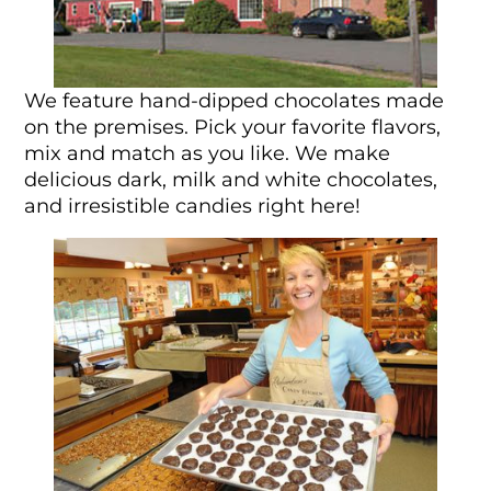
We feature hand-dipped chocolates made
on the premises. Pick your favorite flavors,
mix and match as you like. We make
delicious dark, milk and white chocolates,
and irresistible candies right here!