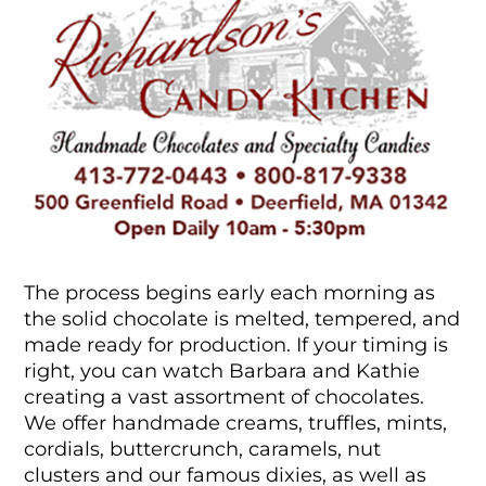
The process begins early each morning as
the solid chocolate is melted, tempered, and
made ready for production. If your timing is
right, you can watch Barbara and Kathie
creating a vast assortment of chocolates.
We offer handmade creams, truffles, mints,
cordials, buttercrunch, caramels, nut
clusters and our famous dixies, as well as