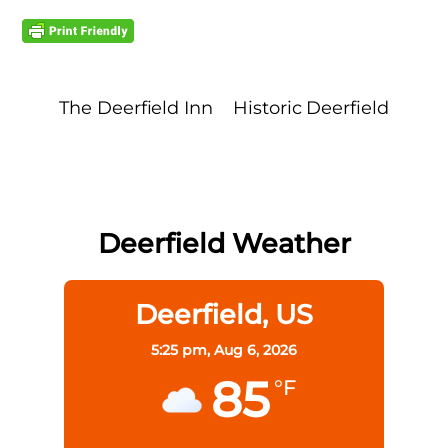
The Deerfield Inn
Historic Deerfield
Deerfield Weather
Deerfield, US
5:25 pm,
Aug 6, 2026
85
°F