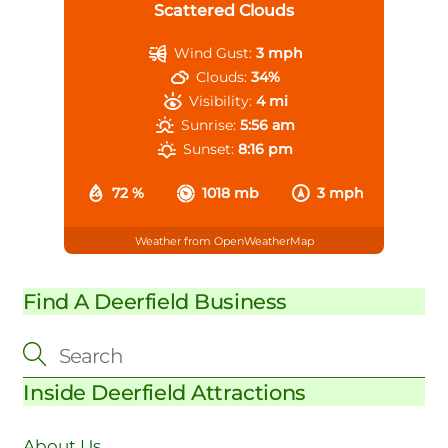
Scattered Clouds
Wind Gust:
3 mph
Clouds:
34%
Visibility:
4 mi
Sunrise:
5:56 am
Sunset:
8:16 pm
72 %
1018 mb
3 mph
Weather from OpenWeatherMap
Find A Deerfield Business
Inside Deerfield Attractions
About Us