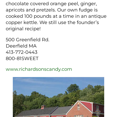
chocolate covered orange peel, ginger,
apricots and pretzels. Our own fudge is
cooked 100 pounds at a time in an antique
copper kettle. We still use the founder’s
original recipe!
500 Greenfield Rd.
Deerfield MA
413-772-0443
800-81SWEET
www.richardsonscandy.com