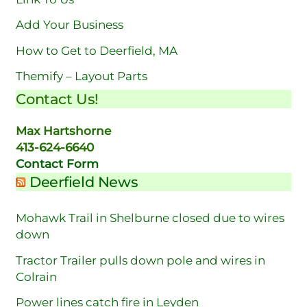
Add Your Business
How to Get to Deerfield, MA
Themify – Layout Parts
Contact Us!
Max Hartshorne
413-624-6640
Contact Form
Deerfield News
Mohawk Trail in Shelburne closed due to wires
down
Tractor Trailer pulls down pole and wires in
Colrain
Power lines catch fire in Leyden