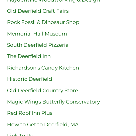
Old Deerfield Craft Fairs
Rock Fossil & Dinosaur Shop
Memorial Hall Museum
South Deerfield Pizzeria
The Deerfield Inn
Richardson’s Candy Kitchen
Historic Deerfield
Old Deerfield Country Store
Magic Wings Butterfly Conservatory
Red Roof Inn Plus
How to Get to Deerfield, MA
Link To Us