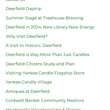
Deerfield Daytrip
Summer Stage at Treehouse Brewing
Deerfield in 2024: New Library New Energy
Why Visit Deerfield?
A Visit to Historic Deerfield
Deerfield is Way More Than Just Candles
Deerfield Citizens Study and Plan
Visiting Yankee Candle Flagship Store
Yankee Candle Village
Antiques at Deerfield
Coldwell Banker Community Realtors
Haydenville Woodworking & Design