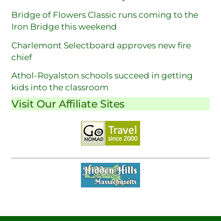
Bridge of Flowers Classic runs coming to the
Iron Bridge this weekend
Charlemont Selectboard approves new fire
chief
Athol-Royalston schools succeed in getting
kids into the classroom
Visit Our Affiliate Sites