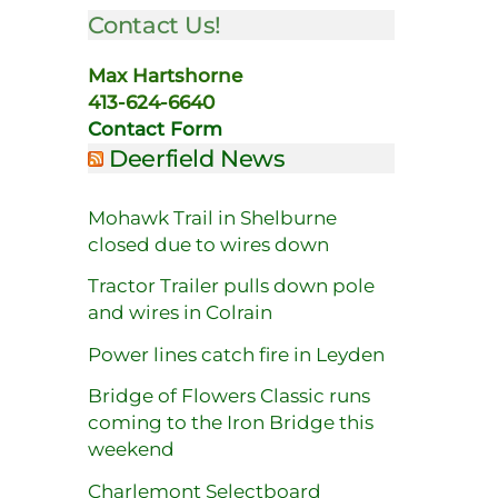
Contact Us!
Max Hartshorne
413-624-6640
Contact Form
Deerfield News
Mohawk Trail in Shelburne
closed due to wires down
Tractor Trailer pulls down pole
and wires in Colrain
Power lines catch fire in Leyden
Bridge of Flowers Classic runs
coming to the Iron Bridge this
weekend
Charlemont Selectboard