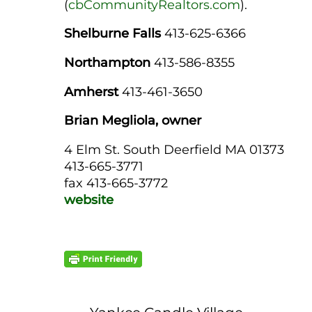
(
cbCommunityRealtors.com
).
Shelburne Falls
413-625-6366
Northampton
413-586-8355
Amherst
413-461-3650
Brian Megliola, owner
4 Elm St. South Deerfield MA 01373
413-665-3771
fax 413-665-3772
website