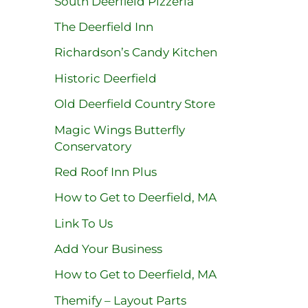
South Deerfield Pizzeria
The Deerfield Inn
Richardson’s Candy Kitchen
Historic Deerfield
Old Deerfield Country Store
Magic Wings Butterfly
Conservatory
Red Roof Inn Plus
How to Get to Deerfield, MA
Link To Us
Add Your Business
How to Get to Deerfield, MA
Themify – Layout Parts