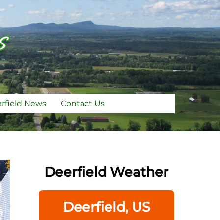
rfield News
Contact Us
Deerfield Weather
Deerfield, US