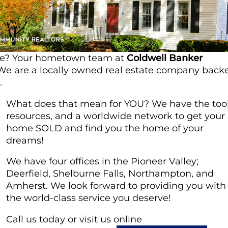
ome? Your hometown team at
Coldwell Banker
! We are a locally owned real estate company back
.
What does that mean for YOU? We have the tool
resources, and a worldwide network to get your
home SOLD and find you the home of your
dreams!
We have four offices in the Pioneer Valley;
Deerfield, Shelburne Falls, Northampton, and
Amherst. We look forward to providing you with
the world-class service you deserve!
Call us today or visit us online