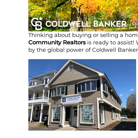
Thinking about buying or selling a h
Community Realtors
is ready to assist
by the global power of Coldwell Banker