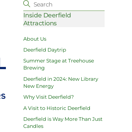
Inside Deerfield
Attractions
About Us
Deerfield Daytrip
Summer Stage at Treehouse
Brewing
Deerfield in 2024: New Library
New Energy
Why Visit Deerfield?
A Visit to Historic Deerfield
Deerfield is Way More Than Just
Candles