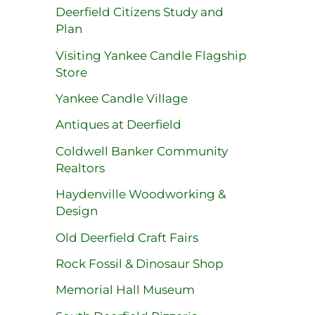
Deerfield Citizens Study and
Plan
Visiting Yankee Candle Flagship
Store
Yankee Candle Village
Antiques at Deerfield
Coldwell Banker Community
Realtors
Haydenville Woodworking &
Design
Old Deerfield Craft Fairs
Rock Fossil & Dinosaur Shop
Memorial Hall Museum