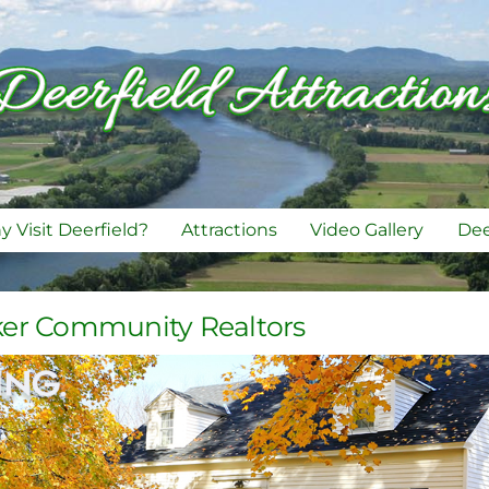
 Visit Deerfield?
Attractions
Video Gallery
Dee
ker Community Realtors