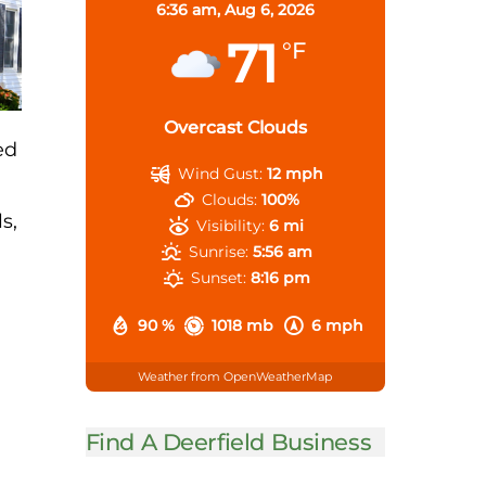
6:36 am,
Aug 6, 2026
71
°F
Overcast Clouds
ed
Wind Gust:
12 mph
Clouds:
100%
s,
Visibility:
6 mi
Sunrise:
5:56 am
Sunset:
8:16 pm
90 %
1018 mb
6 mph
Weather from OpenWeatherMap
Find A Deerfield Business