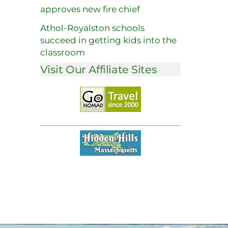
approves new fire chief
Athol-Royalston schools
succeed in getting kids into the
classroom
Visit Our Affiliate Sites