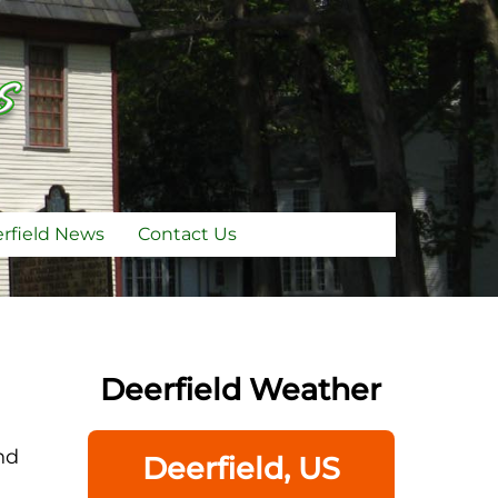
rfield News
Contact Us
Deerfield Weather
nd
Deerfield, US