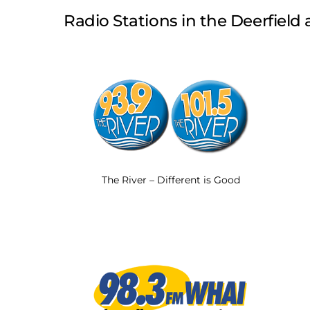
Radio Stations in the Deerfield a
The River – Different is Good