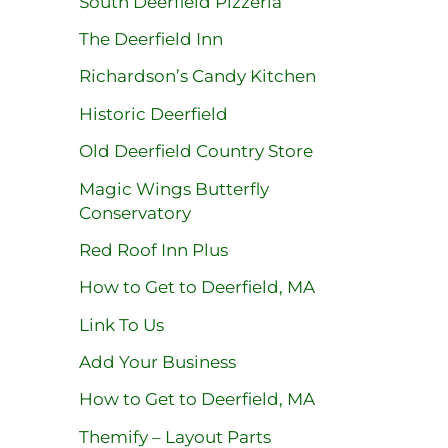
South Deerfield Pizzeria
The Deerfield Inn
Richardson’s Candy Kitchen
Historic Deerfield
Old Deerfield Country Store
Magic Wings Butterfly
Conservatory
Red Roof Inn Plus
How to Get to Deerfield, MA
Link To Us
Add Your Business
How to Get to Deerfield, MA
Themify – Layout Parts