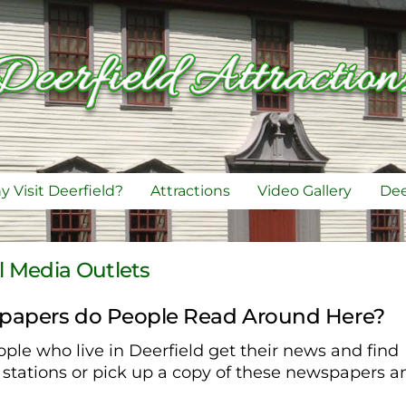
 Visit Deerfield?
Attractions
Video Gallery
Dee
l Media Outlets
papers do People Read Around Here?
ple who live in Deerfield get their news and find
e stations or pick up a copy of these newspapers a