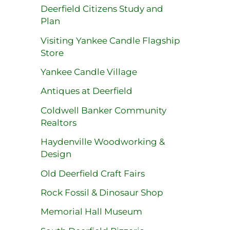
Deerfield Citizens Study and
Plan
Visiting Yankee Candle Flagship
Store
Yankee Candle Village
Antiques at Deerfield
Coldwell Banker Community
Realtors
Haydenville Woodworking &
Design
Old Deerfield Craft Fairs
Rock Fossil & Dinosaur Shop
Memorial Hall Museum