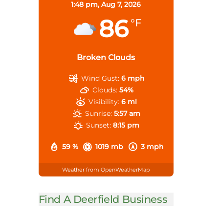
1:48 pm,
Aug 7, 2026
86
°F
Broken Clouds
Wind Gust:
6 mph
Clouds:
54%
Visibility:
6 mi
Sunrise:
5:57 am
Sunset:
8:15 pm
59 %
1019 mb
3 mph
Weather from OpenWeatherMap
Find A Deerfield Business