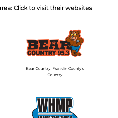
rea: Click to visit their websites
Bear Country: Franklin County’s
Country