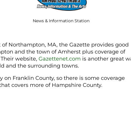
News & Information Station
 of Northampton, MA, the Gazette provides good
mpton and the town of Amherst plus coverage of
 Their website,
Gazettenet.com
is another great w
eld and the surrounding towns.
y on Franklin County, so there is some coverage
e that covers more of Hampshire County.