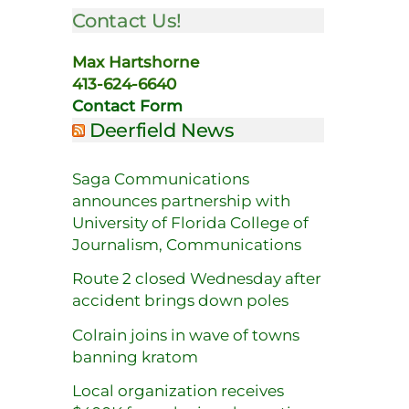
Contact Us!
Max Hartshorne
413-624-6640
Contact Form
Deerfield News
Saga Communications
announces partnership with
University of Florida College of
Journalism, Communications
Route 2 closed Wednesday after
accident brings down poles
Colrain joins in wave of towns
banning kratom
Local organization receives