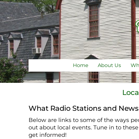
Skip
to
content
Home
About Us
Why
Loca
What Radio Stations and News
Below are links to some of the ways peo
out about local events. Tune in to thes
get informed!