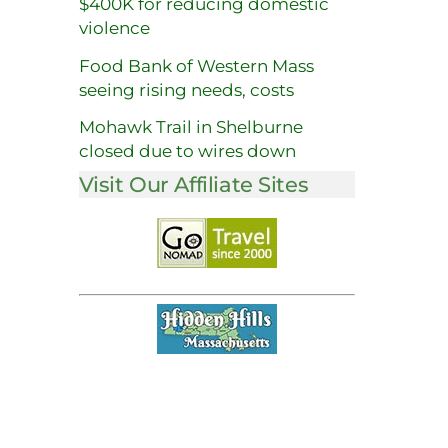
$400K for reducing domestic
violence
Food Bank of Western Mass
seeing rising needs, costs
Mohawk Trail in Shelburne
closed due to wires down
Visit Our Affiliate Sites