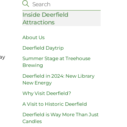
Inside Deerfield
Attractions
About Us
Deerfield Daytrip
ay
Summer Stage at Treehouse
Brewing
Deerfield in 2024: New Library
New Energy
Why Visit Deerfield?
A Visit to Historic Deerfield
Deerfield is Way More Than Just
Candles