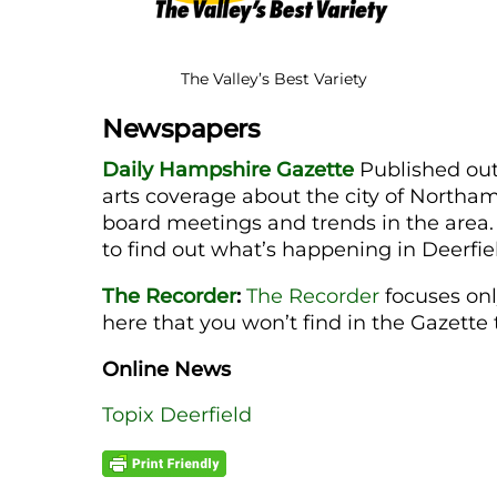
The Valley’s Best Variety
Newspapers
Daily Hampshire Gazette
Published out
arts coverage about the city of Northa
board meetings and trends in the area.
to find out what’s happening in Deerfi
The Recorder
:
The Recorder
focuses onl
here that you won’t find in the Gazett
Online News
Topix Deerfield